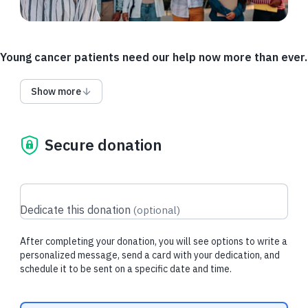
Young cancer patients need our help now more than ever.
A growing number of young adults are being diagnosed with
Show more
hard-to-treat cancers like colorectal and pancreatic at earlier
ages, and we need more research to find out why.
Only 4% of federal cancer research funding is allocated to
Secure donation
addressing childhood cancers.
As a result, these vulnerable groups face serious gaps in
support that could affect their chances of survival.
Dedicate this donation
(
optional
)
You can help stop the surge in childhood and young adult
cancers by supporting research today.
After completing your donation, you will see options to write a
personalized message, send a card with your dedication, and
By working together, we can help
make cures possible
for
schedule it to be sent on a specific date and time.
every type of cancer.