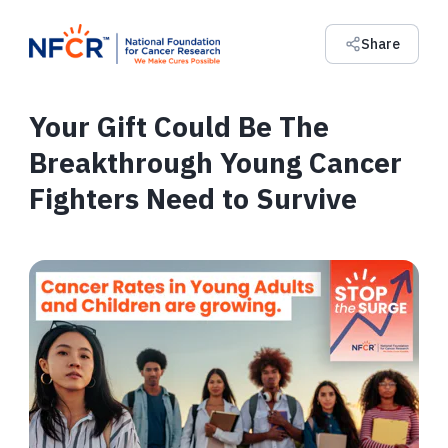
Share
Your Gift Could Be The
Breakthrough Young Cancer
Fighters Need to Survive