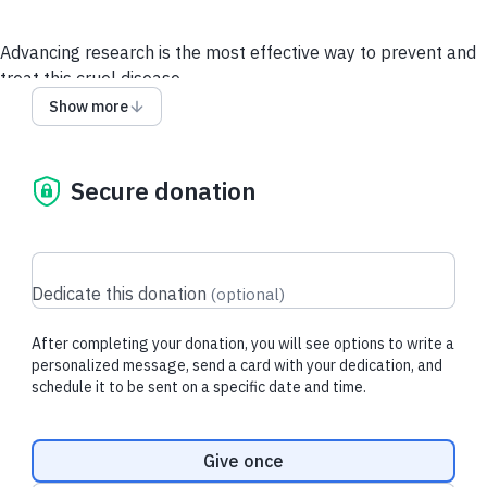
Advancing
research is the most effective way to prevent and
treat this cruel disease.
Show more
Your gift today provides essential funds for research that will
translate into better treatments, diagnostic tools, prevention
methods, and cures for ALL CANCERS, for all people,
Secure donation
everywhere.
Call Us to Donate
Donate Stock, IRAs, through DAFs &
more.
Dedicate this donation
(
optional
)
After completing your donation, you will see options to write a
Recent donations
personalized message, send a card with your dedication, and
schedule it to be sent on a specific date and time.
Donation frequency
$53.60 USD
$129.00 USD
Give once