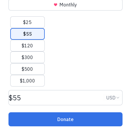
Monthly
Joan R.
made a one-time donation
Brandt T.
made 
donation
Suggested amounts
$25
$55
$120
$300
$500
$1,000
Donation amount USD
Donation
USD
Donate