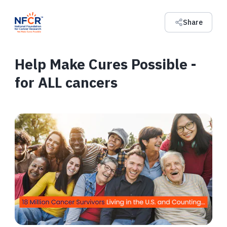
Share
Help Make Cures Possible -
for ALL cancers