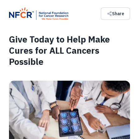
Share
Give Today to Help Make
Cures for ALL Cancers
Possible