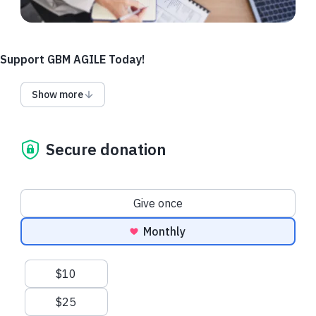
Support GBM AGILE Today!
Your gift of support to GBM AGILE will help fund
Show more
revolutionary cancer research that changes the way we fight
cancer and other rare diseases. Thank you for bringing new
hope to patients around the world!
Secure donation
Donation frequency
Give once
Monthly
Suggested amounts
$10
$25