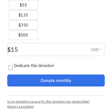
$55
$120
$350
$500
Donation amount USD
Donation
USD
Dedicate this donation
Donate monthly
Is my donation secure?
Is this donation tax-deductible?
Report a problem