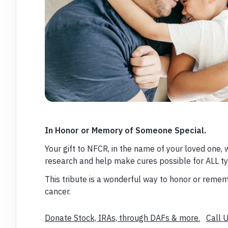
In Honor or Memory of Someone Special.
Your gift to NFCR, in the name of your loved one, 
research and help make cures possible for ALL ty
This tribute is a wonderful way to honor or re
cancer.
Donate Stock, IRAs, through DAFs & more.
Call 