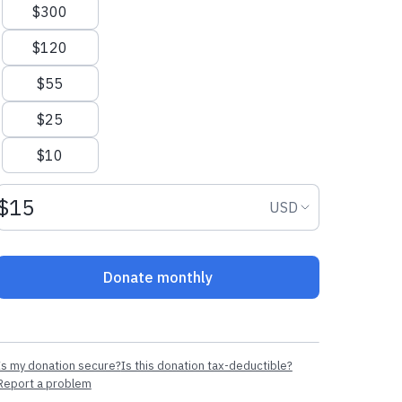
$300
$120
$55
$25
$10
Donation amount USD
Donation curr
USD
Donate monthly
Is my donation secure?
Is this donation tax-deductible?
Report a problem