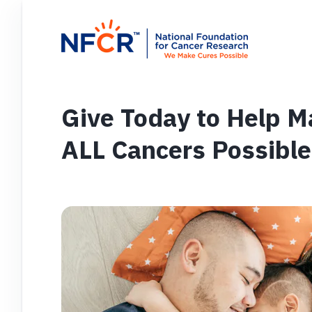
Give Today to Help M
ALL Cancers Possible