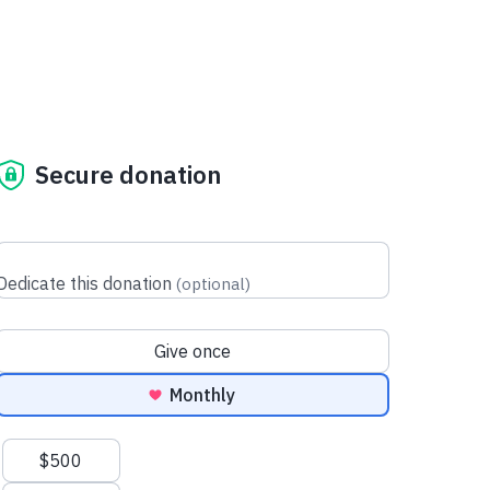
Secure donation
Dedicate this donation
(
optional
)
Donation frequency
Give once
Monthly
Suggested amounts
$500