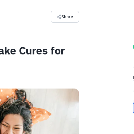
Share
ake Cures for