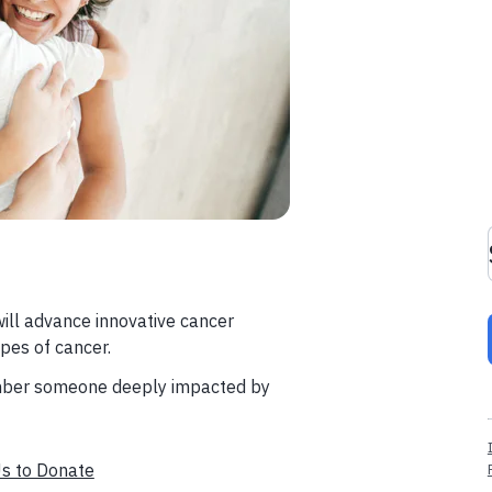
will advance innovative cancer
pes of cancer.
member someone deeply impacted by
Us to Donate