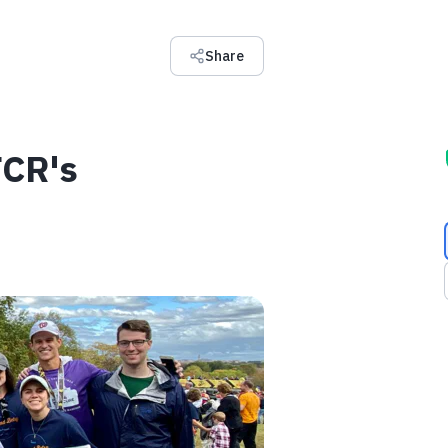
Share
FCR's