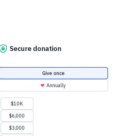
Secure donation
Donation frequency
Give once
Annually
Suggested amounts
$10K
$6,000
$3,000