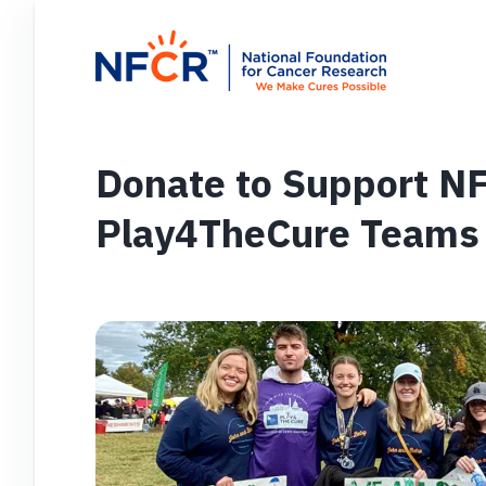
Donate to Support N
Play4TheCure Teams