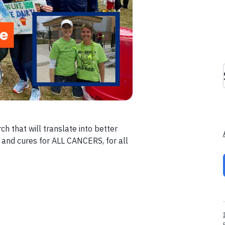
ch that will translate into better
 and cures for ALL CANCERS, for all