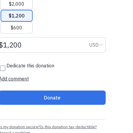
$2,000
$1,200
$600
Donation amount USD
Donation curr
USD
Dedicate this donation
Add comment
Donate
Is my donation secure?
Is this donation tax-deductible?
Report a problem