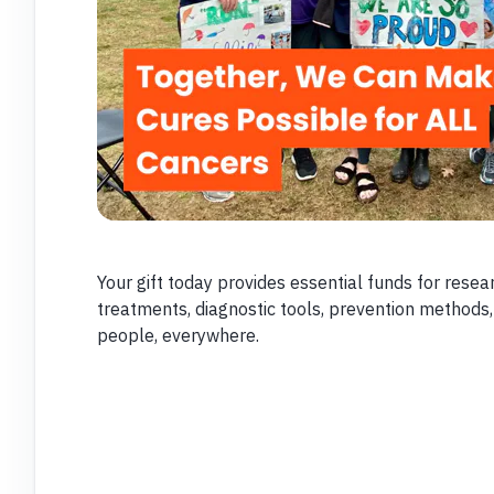
Your gift today provides essential funds for resear
treatments, diagnostic tools, prevention methods,
people, everywhere.